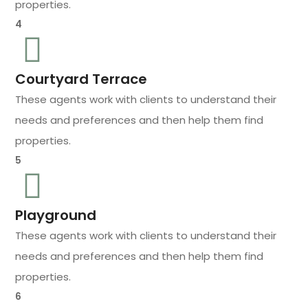
properties.
4
Courtyard Terrace
These agents work with clients to understand their
needs and preferences and then help them find
properties.
5
Playground
These agents work with clients to understand their
needs and preferences and then help them find
properties.
6