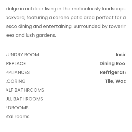
Indulge in outdoor living in the meticulously landscaped
backyard, featuring a serene patio area perfect for al
fresco dining and entertaining. Surrounded by towering
trees and lush gardens.
LAUNDRY ROOM
Inside
FIREPLACE
Dining Room
APPLIANCES
Refrigerator
FLOORING
Tile, Wood
HALF BATHROOMS
6
FULL BATHROOMS
3
BEDROOMS
2
total rooms
11