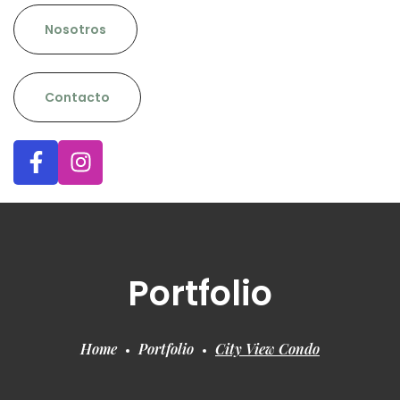
Nosotros
Contacto
Portfolio
Home
Portfolio
City View Condo