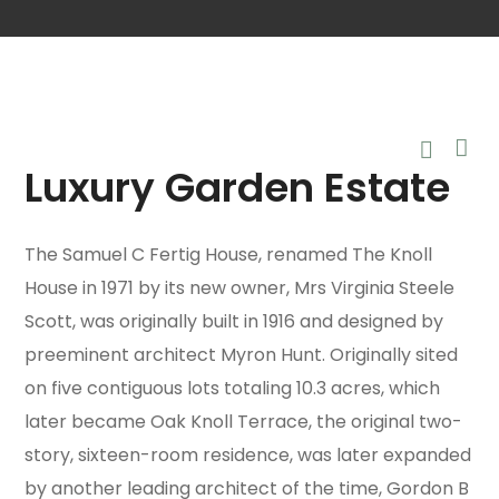
Luxury Garden Estate
The Samuel C Fertig House, renamed The Knoll
House in 1971 by its new owner, Mrs Virginia Steele
Scott, was originally built in 1916 and designed by
preeminent architect Myron Hunt. Originally sited
on five contiguous lots totaling 10.3 acres, which
later became Oak Knoll Terrace, the original two-
story, sixteen-room residence, was later expanded
by another leading architect of the time, Gordon B