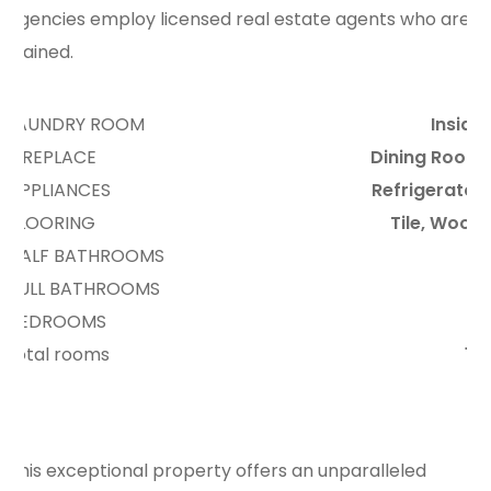
agencies employ licensed real estate agents who are
trained.
LAUNDRY ROOM
Inside
FIREPLACE
Dining Room
APPLIANCES
Refrigerator
FLOORING
Tile, Wood
HALF BATHROOMS
5
FULL BATHROOMS
2
BEDROOMS
6
total rooms
10
This exceptional property offers an unparalleled