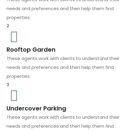
needs and preferences and then help them find
properties.
2
Rooftop Garden
These agents work with clients to understand their
needs and preferences and then help them find
properties.
3
Undercover Parking
These agents work with clients to understand their
needs and preferences and then help them find