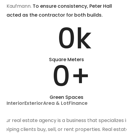
Kaufmann.
To ensure consistency, Peter Hall
acted as the contractor for both builds.
0
k
Square Meters
0
+
Green Spaces
Interior
Exterior
Area & Lot
Finance
Our real estate agency is a business that specializes in
helping clients buy, sell, or rent properties. Real estate