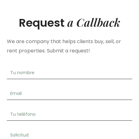
a Callback
Request
We are company that helps clients buy, sell, or
rent properties. Submit a request!