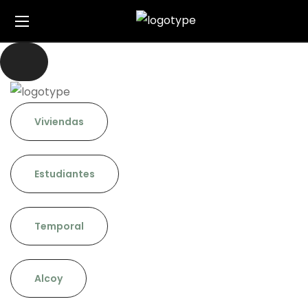
Viviendas
Estudiantes
Temporal
Alcoy