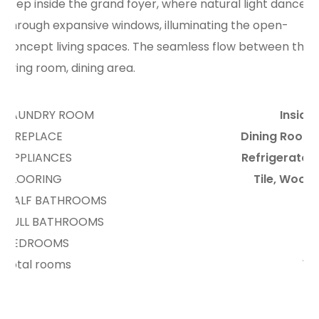
Step inside the grand foyer, where natural light dances
through expansive windows, illuminating the open-
concept living spaces. The seamless flow between the
living room, dining area.
LAUNDRY ROOM
Inside
FIREPLACE
Dining Room
APPLIANCES
Refrigerator
FLOORING
Tile, Wood
HALF BATHROOMS
4
FULL BATHROOMS
3
BEDROOMS
5
total rooms
12