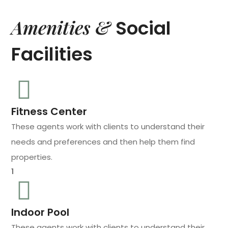
Amenities &
Social
Facilities
Fitness Center
These agents work with clients to understand their
needs and preferences and then help them find
properties.
1
Indoor Pool
These agents work with clients to understand their