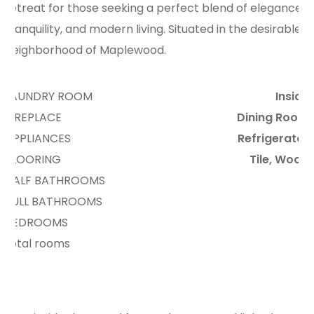
retreat for those seeking a perfect blend of elegance,
tranquility, and modern living. Situated in the desirable
neighborhood of Maplewood.
LAUNDRY ROOM
Inside
FIREPLACE
Dining Room
APPLIANCES
Refrigerator
FLOORING
Tile, Wood
HALF BATHROOMS
3
FULL BATHROOMS
2
BEDROOMS
4
total rooms
9