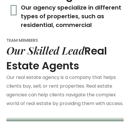
Our agency specialize in different
types of properties, such as
residential, commercial
TEAM MEMBERS
Our Skilled Lead
Real
Estate Agents
Our real estate agency is a company that helps
Megan Black
clients buy, sell, or rent properties. Real estate
agencies can help clients navigate the complex
/ Lead Agent
Michelle Larson
world of real estate by providing them with access.
/ Lead Agent
Billy Newman
/ Design Director