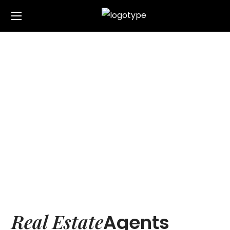
Our Team
Home
Our Team
Real Estate
Agents