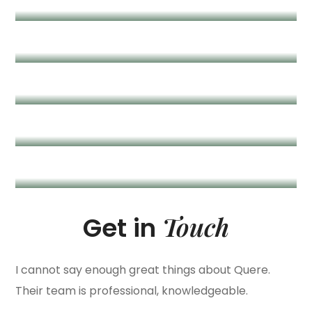
Marry Conor
/ Creative Designer
Harry Fridman
/ Product Director
Monika Brown
/ Creative Lead
Touch
Get in
I cannot say enough great things about Quere.
Their team is professional, knowledgeable.