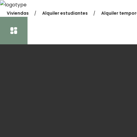
Viviendas
Alquiler estudiantes
Alquiler tempor