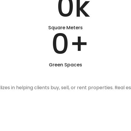
0
k
Square Meters
0
+
Green Spaces
izes in helping clients buy, sell, or rent properties. Real