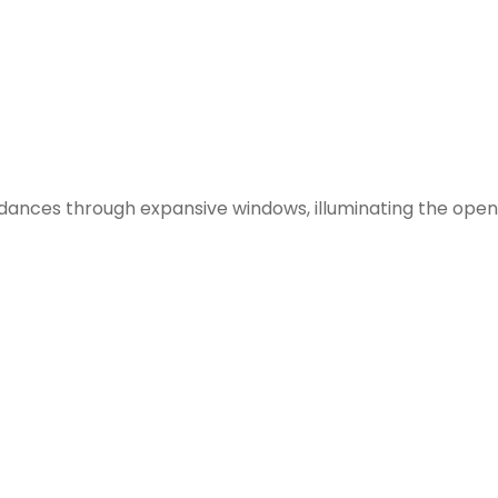
t dances through expansive windows, illuminating the ope