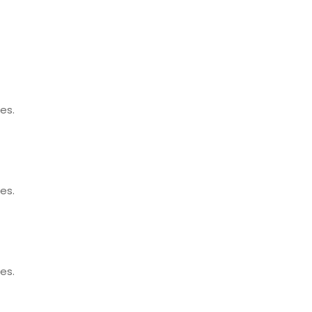
es.
es.
es.