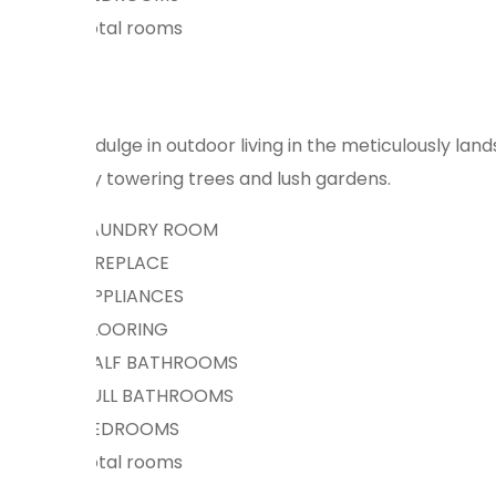
total rooms
Indulge in outdoor living in the meticulously la
by towering trees and lush gardens.
LAUNDRY ROOM
FIREPLACE
APPLIANCES
FLOORING
HALF BATHROOMS
FULL BATHROOMS
BEDROOMS
total rooms