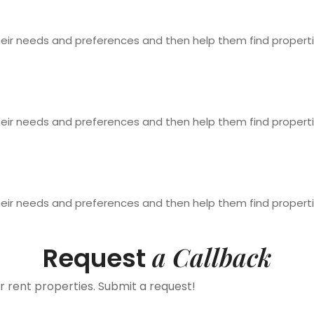
heir needs and preferences and then help them find properti
heir needs and preferences and then help them find properti
heir needs and preferences and then help them find properti
a Callback
Request
r rent properties. Submit a request!