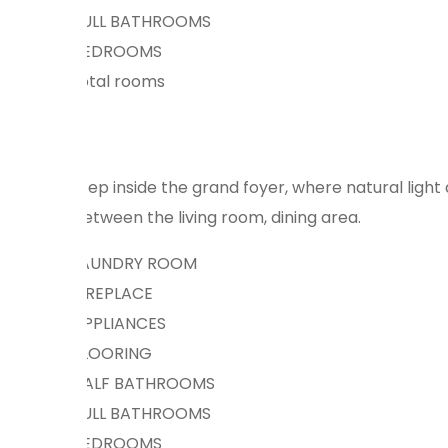
FULL BATHROOMS
BEDROOMS
total rooms
Step inside the grand foyer, where natural ligh
between the living room, dining area.
LAUNDRY ROOM
FIREPLACE
APPLIANCES
FLOORING
HALF BATHROOMS
FULL BATHROOMS
BEDROOMS