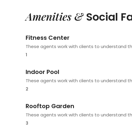
Amenities &
Social Fa
Fitness Center
These agents work with clients to understand t
1
Indoor Pool
These agents work with clients to understand t
2
Rooftop Garden
These agents work with clients to understand t
3