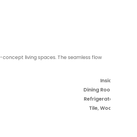
2
4
9
n-concept living spaces. The seamless flow
Inside
Dining Room
Refrigerator
Tile, Wood
4
3
5