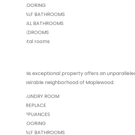
FLOORING
HALF BATHROOMS
FULL BATHROOMS
BEDROOMS
total rooms
This exceptional property offers an unparalleled
desirable neighborhood of Maplewood.
LAUNDRY ROOM
FIREPLACE
APPLIANCES
FLOORING
HALF BATHROOMS