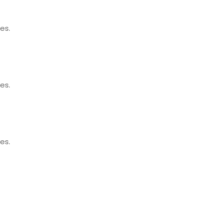
es.
es.
es.