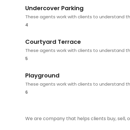
Undercover Parking
These agents work with clients to understand t
4
Courtyard Terrace
These agents work with clients to understand t
5
Playground
These agents work with clients to understand t
6
We are company that helps clients buy, sell, o