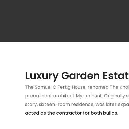
Luxury Garden Esta
The Samuel C Fertig House, renamed The Knoll Ho
preeminent architect Myron Hunt. Originally si
story, sixteen-room residence, was later exp
acted as the contractor for both builds.