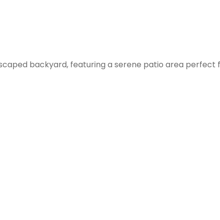
ndscaped backyard, featuring a serene patio area perfect 