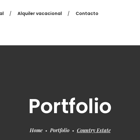
al
Alquiler vacacional
Contacto
Portfolio
Home
Portfolio
Country Estate