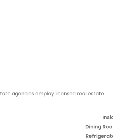
 estate agencies employ licensed real estate
Inside
Dining Room
Refrigerator