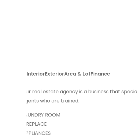
Interior
Exterior
Area & Lot
Finance
Our real estate agency is a business that special
agents who are trained.
LAUNDRY ROOM
FIREPLACE
APPLIANCES