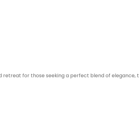
 retreat for those seeking a perfect blend of elegance, tr