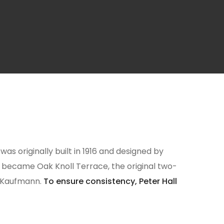
as originally built in 1916 and designed by
er became Oak Knoll Terrace, the original two-
B Kaufmann.
To ensure consistency, Peter Hall