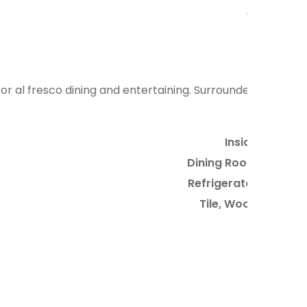
12
for al fresco dining and entertaining. Surrounded
Inside
Dining Room
Refrigerator
Tile, Wood
6
3
2
11