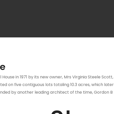
te
use in 1971 by its new owner, Mrs Virginia Steele Scott, w
ted on five contiguous lots totaling 10.3 acres, which lat
anded by another leading architect of the time, Gordon 