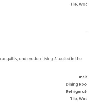
Tile, Wood
5
2
6
10
anquility, and modern living. Situated in the
Inside
Dining Room
Refrigerator
Tile, Wood
3