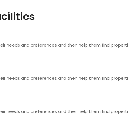
cilities
heir needs and preferences and then help them find properti
heir needs and preferences and then help them find properti
heir needs and preferences and then help them find properti